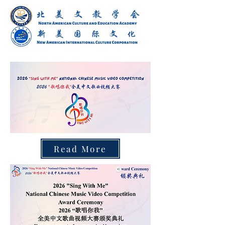
Read More